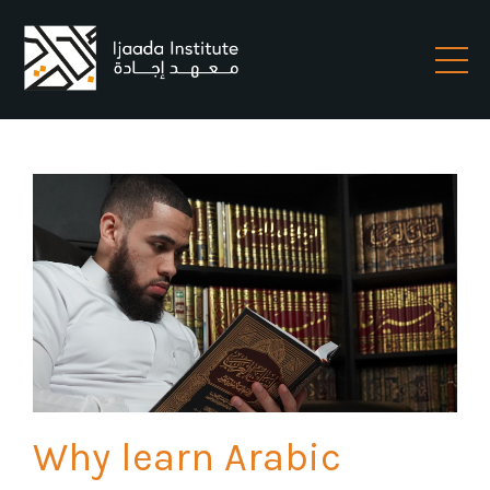
Why learn Arabic