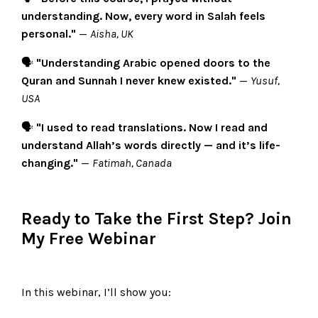
understanding. Now, every word in Salah feels
personal."
—
Aisha, UK
🗣️
"Understanding Arabic opened doors to the
Quran and Sunnah I never knew existed."
—
Yusuf,
USA
🗣️
"I used to read translations. Now I read and
understand Allah’s words directly — and it’s life-
changing."
—
Fatimah, Canada
Ready to Take the First Step? Join
My Free Webinar
In this webinar, I’ll show you: