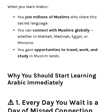
When you learn Arabic:
You
join millions of Muslims
who share this
sacred language.
You can
connect with Muslims globally
—
whether in Makkah, Madinah, Egypt, or
Morocco.
You gain
opportunities to travel, work, and
study
in Muslim lands.
Why You Should Start Learning
Arabic Immediately
⚠️ 1. Every Day You Wait is a
Day of Missed Connection