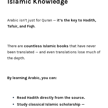
Islamic Knowledge
Arabic isn’t just for Quran —
it’s the key to Hadith,
Tafsir, and Fiqh
.
There are
countless Islamic books
that have never
been translated — and even translations lose much of
the depth.
By learning Arabic, you can:
Read Hadith directly from the source.
Study classical Islamic scholarship —