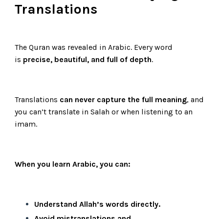
Translations
The Quran was revealed in Arabic. Every word
is
precise, beautiful, and full of depth
.
Translations
can never capture the full meaning
, and
you can’t translate in Salah or when listening to an
imam.
When you learn Arabic, you can:
Understand Allah’s words directly.
Avoid mistranslations and