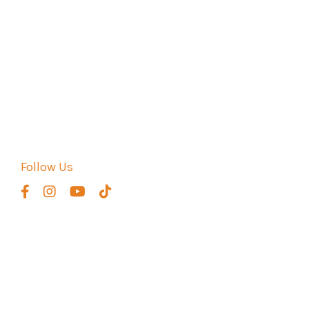
CATEGORIES
All Categories
Fusha
Fusha Arabic
How Hard Is It To Learn Arabic
How Long Does It Take To Learn Arabic?
How To Learn Quranic Arabic
Follow Us