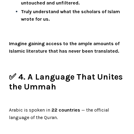
untouched and unfiltered.
Truly understand what the scholars of Islam
wrote for us.
Imagine gaining access to the ample amounts of
Islamic literature that has never been translated.
✅ 4. A Language That Unites
the Ummah
Arabic is spoken in
22 countries
— the official
language of the Quran.