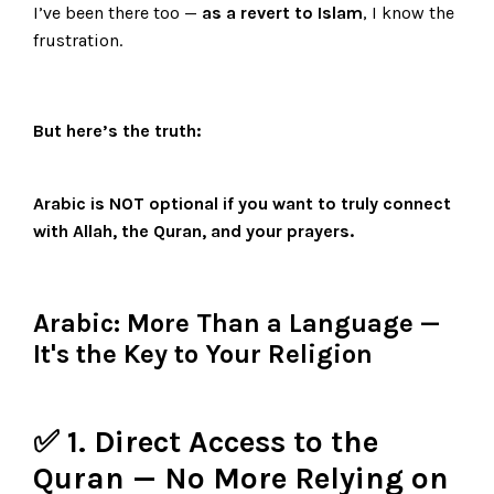
I’ve been there too —
as a revert to Islam
, I know the
frustration.
But here’s the truth:
Arabic is
NOT optional
if you want to truly connect
with Allah, the Quran, and your prayers.
Arabic: More Than a Language —
It's the Key to Your Religion
✅ 1. Direct Access to the
Quran — No More Relying on