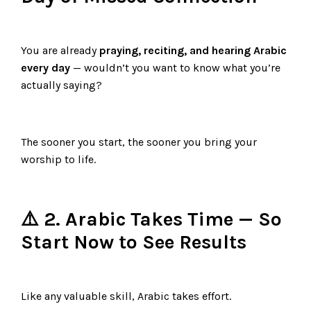
You are already
praying, reciting, and hearing Arabic
every day
— wouldn’t you want to know what you’re
actually saying?
The sooner you start, the sooner you bring your
worship to life.
⚠️ 2. Arabic Takes Time — So
Start Now to See Results
Like any valuable skill, Arabic takes effort.