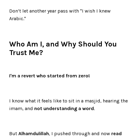
Don’t let another year pass with "I wish I knew
Arabic."
Who Am I, and Why Should You
Trust Me?
I'm a revert who started from zero!
I know what it feels like to sit in a masjid, hearing the
imam, and
not understanding a word
.
But
Alhamdulillah
, I pushed through and now
read