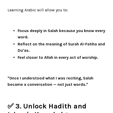
Learning Arabic will allow you to:
Focus deeply in Salah because you know every
word.
Reflect on the meaning of Surah Al-Fatiha and
Du’as.
Feel closer to Allah in every act of worship.
"Once I understood what I was reciting, Salah
became a conversation — not just words."
✅ 3. Unlock Hadith and