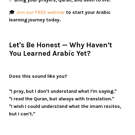
🎓
Join our FREE webinar
to start your Arabic
learning journey today.
Let's Be Honest — Why Haven’t
You Learned Arabic Yet?
Does this sound like you?
"I pray, but I don't understand what I'm saying."
"I read the Quran, but always with translation."
"I wish I could understand what the imam recites,
but I can't."