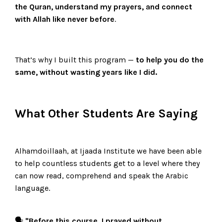
the Quran, understand my prayers, and connect
with Allah like never before
.
That’s why I built this program —
to help you do the
same, without wasting years like I did.
What Other Students Are Saying
Alhamdoillaah, at Ijaada Institute we have been able
to help countless students get to a level where they
can now read, comprehend and speak the Arabic
language.
🗣️
"Before this course, I prayed without