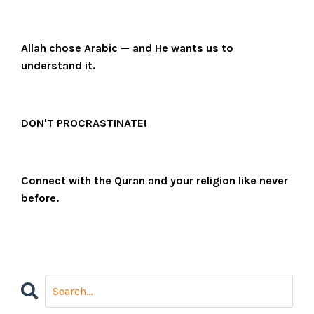
Allah chose Arabic — and He wants us to
understand it.
DON'T PROCRASTINATE!
Connect with the Quran and your religion like never
before.