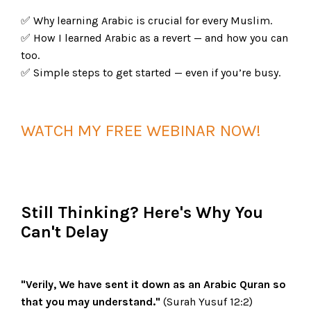
✅ Why learning Arabic is crucial for every Muslim.
✅ How I learned Arabic as a revert — and how you can
too.
✅ Simple steps to get started — even if you’re busy.
WATCH MY FREE WEBINAR NOW!
Still Thinking? Here's Why You
Can't Delay
"Verily, We have sent it down as an Arabic Quran so
that you may understand."
(Surah Yusuf 12:2)