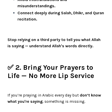
misunderstandings.
Connect deeply during Salah, Dhikr, and Quran
recitation.
Stop relying on a third party to tell you what Allah
is saying — understand Allah's words directly.
✅ 2. Bring Your Prayers to
Life — No More Lip Service
If you’re praying in Arabic every day but
don’t know
what you're saying
, something is missing.