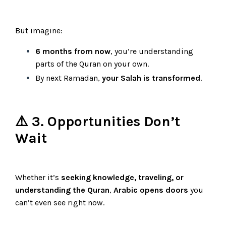
But imagine:
6 months from now
, you’re understanding
parts of the Quran on your own.
By next Ramadan,
your Salah is transformed
.
⚠️ 3. Opportunities Don’t
Wait
Whether it’s
seeking knowledge, traveling, or
understanding the Quran
,
Arabic opens doors
you
can’t even see right now.