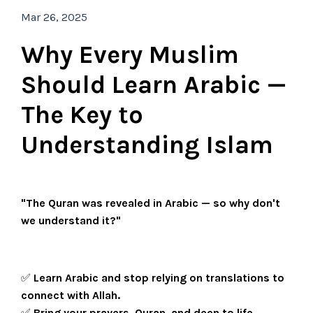
Mar 26, 2025
Why Every Muslim
Should Learn Arabic —
The Key to
Understanding Islam
"The Quran was revealed in Arabic — so why don't
we understand it?"
✅
Learn Arabic and stop relying on translations to
connect with Allah.
✅
Bring your prayers, Quran, and deen to life.